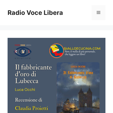
Vai
al
Radio Voce Libera
Menu
contenuto
Zoom out
zoom_out
Zoom in
zoom_in
Decrease font
remove_circle_outline
Increase font
add_circle_outline
Readable font
spellcheck
Bright contrast
brightness_high
Dark contrast
brightness_low
Underline links
format_underlined
Mark links
font_download
Reset
cached
all
options